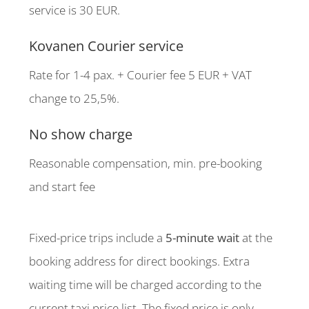
service is 30 EUR.
Kovanen Courier service
Rate for 1-4 pax. + Courier fee 5 EUR + VAT
change to 25,5%.
No show charge
Reasonable compensation, min. pre-booking
and start fee
Fixed-price trips include a
5-minute wait
at the
booking address for direct bookings. Extra
waiting time will be charged according to the
current taxi price list. The fixed price is only