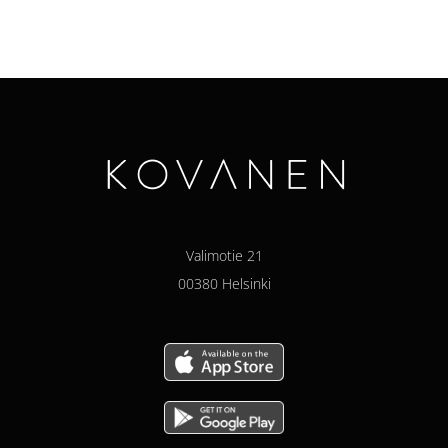
Valimotie 21
00380 Helsinki