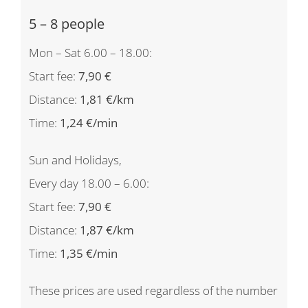
5 – 8 people
Mon – Sat 6.00 – 18.00:
Start fee:
7,90 €
Distance:
1,81 €/km
Time:
1,24 €/min
Sun and Holidays,
Every day 18.00 – 6.00:
Start fee:
7,90 €
Distance:
1,87 €/km
Time:
1,35 €/min
These prices are used regardless of the number