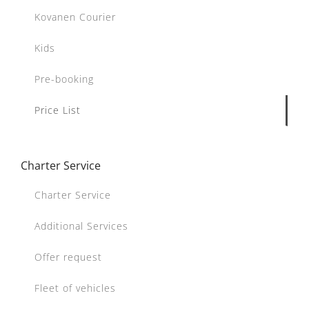
Kovanen Courier
Kids
Pre-booking
Price List
Charter Service
Charter Service
Additional Services
Offer request
Fleet of vehicles