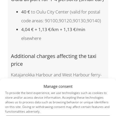
40 €
to Oulu City Center (valid for postal
code areas: 90100,90120,90130,90140)
4,04 € + 1,13 €/km + 1,13 €/min
elsewhere
Additional charges affecting the taxi
price
Katajanokka Harbour and West Harbour ferry-
terminal fee
5,20€/ booking
Manage consent
Helsinki-Vantaa Airport fee
5,20€/ booking
To provide the best experience, we use technologies such as cookies to
store and/or access device information. Accepting these technologies
Pets
5 €/ booking
allows us to process data such as browsing behavior or unique identifiers
on this site. Giving or withdrawing consent may affect certain features and
Upgrade request by phone to S-class in ad hoc-
functionalities adversely.