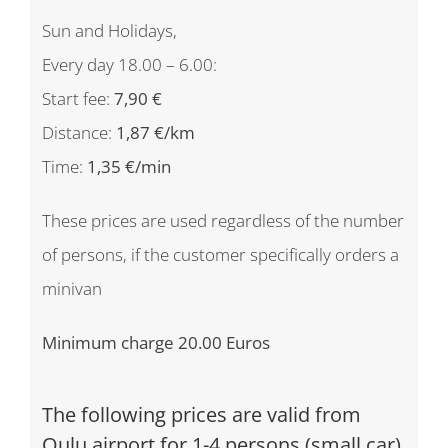
Sun and Holidays,
Every day 18.00 – 6.00:
Start fee:
7,90 €
Distance:
1,87 €/km
Time:
1,35 €/min
These prices are used regardless of the number
of persons, if the customer specifically orders a
minivan
Minimum charge 20.00 Euros
The following prices are valid from
Oulu airport for 1-4 persons (small car)