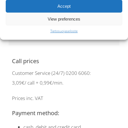
taxi orders
30€ /booking
Accept
Pre-booking fee
View preferences
10 €
Tietosuojaseloste
Call prices
Customer Service (24/7) 0200 6060:
3,09€/ call + 0,99€/min.
Prices inc. VAT
Payment method:
cash, debit and credit card