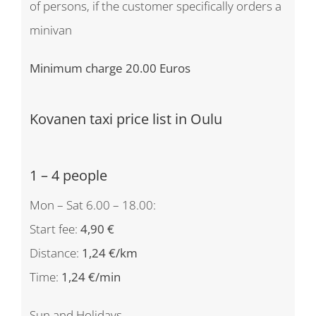
of persons, if the customer specifically orders a
minivan
Minimum charge 20.00 Euros
Kovanen taxi price list in Oulu
1 – 4 people
Mon – Sat 6.00 – 18.00:
Start fee:
4,90 €
Distance:
1,24 €/km
Time:
1,24 €/min
Sun and Holidays,