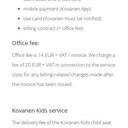
mobile payment (Kovanen App)
taxi card (Kovanen must be notified)
billing contract (+ office fee)
Office fee:
Office fee is 14 EUR + VAT / invoice. We charge a
fee of 20 EUR + VAT in connection to the service
class for any billing-related changes made after
the invoice has been issued.
Kovanen Kids service
The delivery fee of the Kovanen Kids child seat