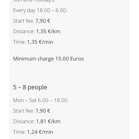
Every day 18.00 – 6.00:
Start fee:
7,90 €
Distance:
1,35 €/km
Time:
1,35 €/min
Minimum charge 15.00 Euros
5 – 8 people
Mon – Sat 6.00 – 18.00:
Start fee:
7,90 €
Distance:
1,81 €/km
Time:
1,24 €/min