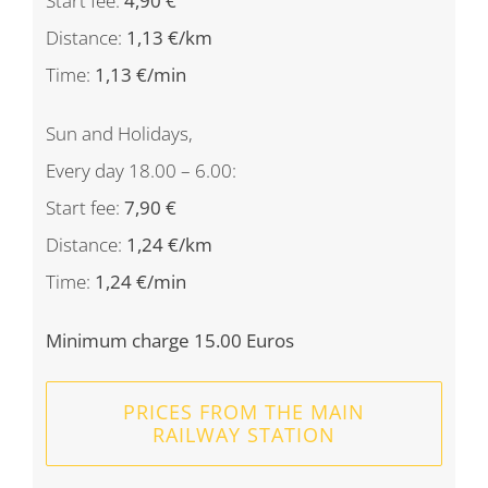
Start fee:
4,90 €
Distance:
1,13 €/km
Time:
1,13 €/min
Sun and Holidays,
Every day 18.00 – 6.00:
Start fee:
7,90 €
Distance:
1,24 €/km
Time:
1,24 €/min
Minimum charge 15.00 Euros
PRICES FROM THE MAIN
RAILWAY STATION