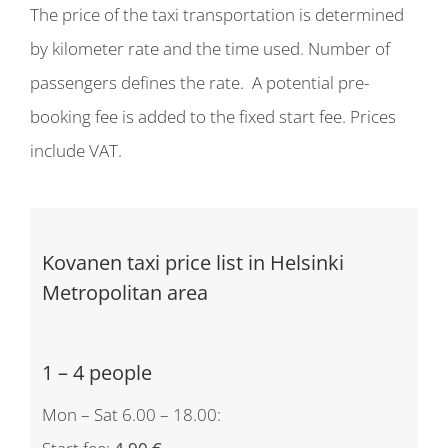
The price of the taxi transportation is determined
by kilometer rate and the time used. Number of
passengers defines the rate. A potential pre-
booking fee is added to the fixed start fee. Prices
include VAT.
Kovanen taxi price list in Helsinki
Metropolitan area
1 – 4 people
Mon – Sat 6.00 – 18.00: