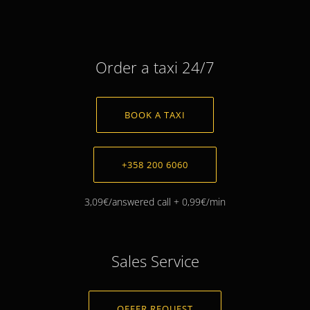
Order a taxi 24/7
BOOK A TAXI
+358 200 6060
3,09€/answered call + 0,99€/min
Sales Service
OFFER REQUEST