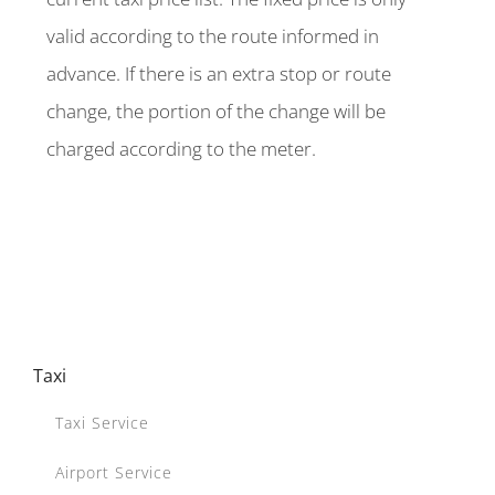
valid according to the route informed in
advance. If there is an extra stop or route
change, the portion of the change will be
charged according to the meter.
Taxi
Taxi Service
Airport Service