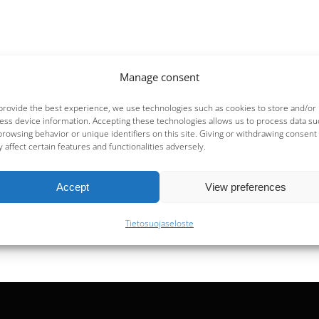
Manage consent
provide the best experience, we use technologies such as cookies to store and/or
ess device information. Accepting these technologies allows us to process data su
browsing behavior or unique identifiers on this site. Giving or withdrawing consent
 affect certain features and functionalities adversely.
Accept
View preferences
Tietosuojaseloste