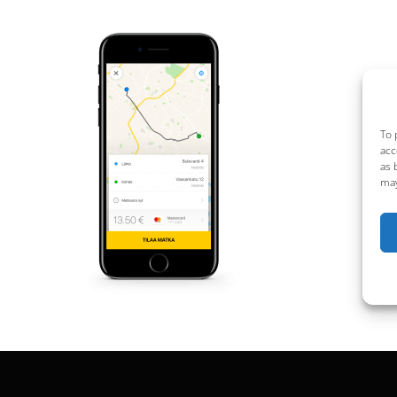
To 
acc
as 
may