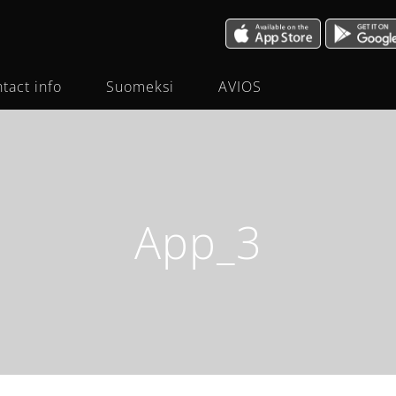
tact info
Suomeksi
AVIOS
App_3